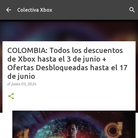
Ir al contenido principal
Colectiva Xbox
COLOMBIA: Todos los descuentos
de Xbox hasta el 3 de junio +
Ofertas Desbloqueadas hasta el 17
de junio
el
junio 03, 2024