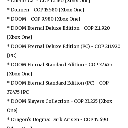
* Doctor Cat - COP 12.160 [Xbox One]
* Dolmen - COP 15.580 [Xbox One]
* DOOM - COP 9.980 [Xbox One]
* DOOM Eternal Deluxe Edition - COP 211.920
[Xbox One]
* DOOM Eternal Deluxe Edition (PC) - COP 211.920
[PC]
* DOOM Eternal Standard Edition - COP 37.475
[Xbox One]
* DOOM Eternal Standard Edition (PC) - COP
37.475 [PC]
* DOOM Slayers Collection - COP 23.225 [Xbox
One]
* Dragon's Dogma: Dark Arisen - COP 15.690