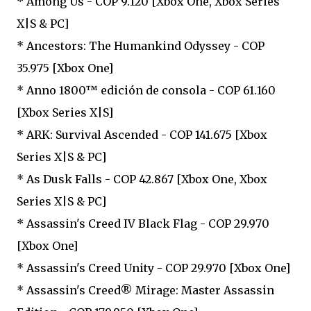
* Among Us - COP 9.120 [Xbox One, Xbox Series
X|S & PC]
* Ancestors: The Humankind Odyssey - COP
35.975 [Xbox One]
* Anno 1800™ edición de consola - COP 61.160
[Xbox Series X|S]
* ARK: Survival Ascended - COP 141.675 [Xbox
Series X|S & PC]
* As Dusk Falls - COP 42.867 [Xbox One, Xbox
Series X|S & PC]
* Assassin's Creed IV Black Flag - COP 29.970
[Xbox One]
* Assassin's Creed Unity - COP 29.970 [Xbox One]
* Assassin's Creed® Mirage: Master Assassin