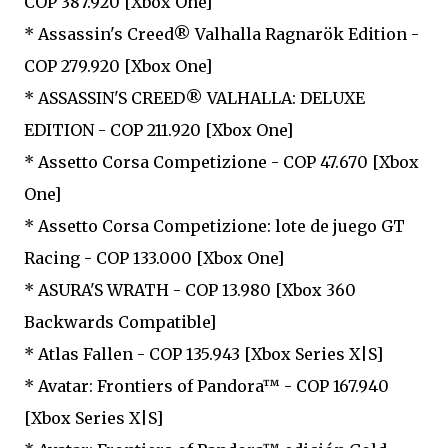
COP 387.920 [Xbox One]
* Assassin's Creed® Valhalla Ragnarök Edition -
COP 279.920 [Xbox One]
* ASSASSIN'S CREED® VALHALLA: DELUXE
EDITION - COP 211.920 [Xbox One]
* Assetto Corsa Competizione - COP 47.670 [Xbox
One]
* Assetto Corsa Competizione: lote de juego GT
Racing - COP 133.000 [Xbox One]
* ASURA'S WRATH - COP 13.980 [Xbox 360
Backwards Compatible]
* Atlas Fallen - COP 135.943 [Xbox Series X|S]
* Avatar: Frontiers of Pandora™ - COP 167.940
[Xbox Series X|S]