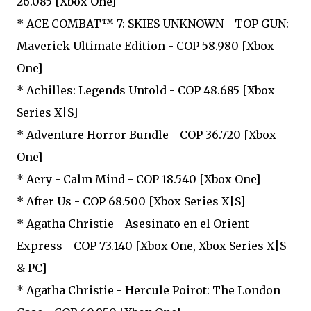
26.085 [Xbox One]
* ACE COMBAT™ 7: SKIES UNKNOWN - TOP GUN:
Maverick Ultimate Edition - COP 58.980 [Xbox
One]
* Achilles: Legends Untold - COP 48.685 [Xbox
Series X|S]
* Adventure Horror Bundle - COP 36.720 [Xbox
One]
* Aery - Calm Mind - COP 18.540 [Xbox One]
* After Us - COP 68.500 [Xbox Series X|S]
* Agatha Christie - Asesinato en el Orient
Express - COP 73.140 [Xbox One, Xbox Series X|S
& PC]
* Agatha Christie - Hercule Poirot: The London