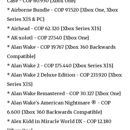
Case - COP 60.950 [Xbox One]
* Airborne Bundle - COP 97.520 [Xbox One, Xbox
Series X|S & PC]
* Airhead - COP 62.320 [Xbox Series X|S]
* AK-xolotl - COP 27.540 [Xbox One]
* Alan Wake - COP 19.767 [Xbox 360 Backwards
Compatible]
* Alan Wake 2 - COP 175.440 [Xbox Series X|S]
* Alan Wake 2 Deluxe Edition - COP 233.920 [Xbox
Series X|S]
* Alan Wake Remastered - COP 30.327 [Xbox One]
* Alan Wake's American Nightmare ® - COP
6.600 [Xbox 360 Backwards Compatible]
* Alex Kidd in Miracle World DX - COP 12.180