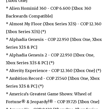
[Xbox One]
* Alien Hominid 360 - COP 6.600 [Xbox 360
Backwards Compatible]
* Almost My Floor (Xbox Series X|S) - COP 12.360
[Xbox Series X|S] (*)
* Alphadia Genesis - COP 22.950 [Xbox One, Xbox
Series X|S & PC]
* Alphadia Genesis 2 - COP 22.950 [Xbox One,
Xbox Series X|S & PC] (*)
* Alterity Experience - COP 12.360 [Xbox One] (*)
* Ambition Record - COP 27.540 [Xbox One, Xbox
Series X|S & PC] (*)
* America’s Greatest Game Shows: Wheel of
Fortune® & Jeopardy!® - COP 19.725 [Xbox One]