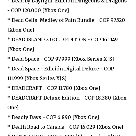
* Dead by Daylight: Edición Dungeons & Dragons
- COP 120.000 [Xbox One]
* Dead Cells: Medley of Pain Bundle - COP 97.520
[Xbox One]
* DEAD ISLAND 2 GOLD EDITION - COP 161.149
[Xbox One]
* Dead Space - COP 97.999 [Xbox Series X|S]
* Dead Space - Edición Digital Deluxe - COP
111.999 [Xbox Series X|S]
* DEADCRAFT - COP 11.780 [Xbox One]
* DEADCRAFT Deluxe Edition - COP 18.380 [Xbox
One]
* Deadly Days - COP 6.890 [Xbox One]
* Death Road to Canada - COP 16.029 [Xbox One]