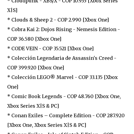
* Cloudpunk - XBS/X - COP 10.935 [Xbox Series
X|S]
* Clouds & Sheep 2 - COP 2.990 [Xbox One]
* Cobra Kai 2: Dojos Rising - Nemesis Edition -
COP 36.580 [Xbox One]
* CODE VEIN - COP 35.521 [Xbox One]
* Colección Legendaria de Assassin's Creed -
COP 399.920 [Xbox One]
* Colección LEGO® Marvel - COP 33.135 [Xbox
One]
* Comic Book Legends - COP 48.760 [Xbox One,
Xbox Series X|S & PC]
* Conan Exiles – Complete Edition - COP 287.920
[Xbox One, Xbox Series X|S & PC]