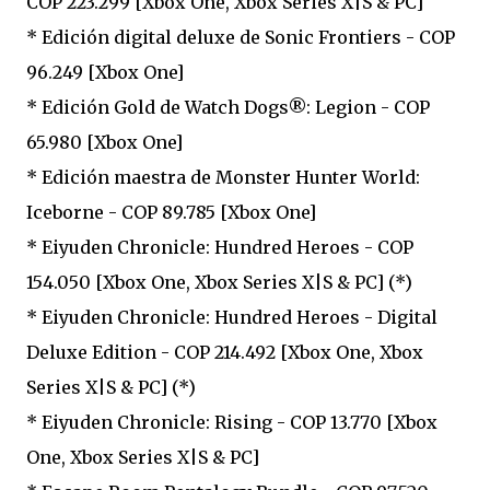
COP 223.299 [Xbox One, Xbox Series X|S & PC]
* Edición digital deluxe de Sonic Frontiers - COP
96.249 [Xbox One]
* Edición Gold de Watch Dogs®: Legion - COP
65.980 [Xbox One]
* Edición maestra de Monster Hunter World:
Iceborne - COP 89.785 [Xbox One]
* Eiyuden Chronicle: Hundred Heroes - COP
154.050 [Xbox One, Xbox Series X|S & PC] (*)
* Eiyuden Chronicle: Hundred Heroes - Digital
Deluxe Edition - COP 214.492 [Xbox One, Xbox
Series X|S & PC] (*)
* Eiyuden Chronicle: Rising - COP 13.770 [Xbox
One, Xbox Series X|S & PC]