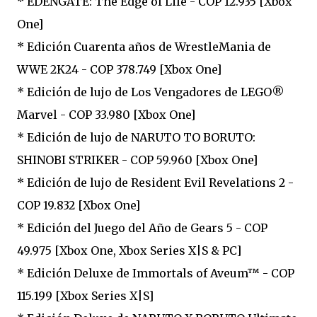
* EDENGATE: The Edge of Life - COP 12.935 [Xbox
One]
* Edición Cuarenta años de WrestleMania de
WWE 2K24 - COP 378.749 [Xbox One]
* Edición de lujo de Los Vengadores de LEGO®
Marvel - COP 33.980 [Xbox One]
* Edición de lujo de NARUTO TO BORUTO:
SHINOBI STRIKER - COP 59.960 [Xbox One]
* Edición de lujo de Resident Evil Revelations 2 -
COP 19.832 [Xbox One]
* Edición del Juego del Año de Gears 5 - COP
49.975 [Xbox One, Xbox Series X|S & PC]
* Edición Deluxe de Immortals of Aveum™ - COP
115.199 [Xbox Series X|S]