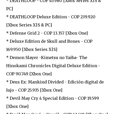
* DEATHLOOP - COP 45.980 [Xbox Series X|S &
PC]
* DEATHLOOP Deluxe Edition - COP 239.920
[Xbox Series X|S & PC]
* Defense Grid 2 - COP 13.357 [Xbox One]
* Deluxe Edition de Skull and Bones - COP
169.950 [Xbox Series X|S]
* Demon Slayer -Kimetsu no Yaiba- The
Hinokami Chronicles Digital Deluxe Edition -
COP 90.749 [Xbox One]
* Deus Ex: Mankind Divided - Edición digital de
lujo - COP 25.935 [Xbox One]
* Devil May Cry 4 Special Edition - COP 19.599
[Xbox One]