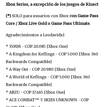
Xbox Series, a excepción de los juegos de Kinect
(*)
SOLO para usuarios con Xbox
con Game Pass
Core / Xbox Live Gold o Game Pass Ultimate.
Agradecimientos a Leodavidx1
* 35MM - COP 20.085 [Xbox One]
* A Kingdom for Keflings - COP 5.000 [Xbox 360
Backwards Compatible]
* A Way Out - COP 20.980 [Xbox One]
* A World of Keflings - COP 5.000 [Xbox 360
Backwards Compatible]
* ABZU - COP 17.465 [Xbox One]
* ACE COMBAT™ 7: SKIES UNKNOWN - COP