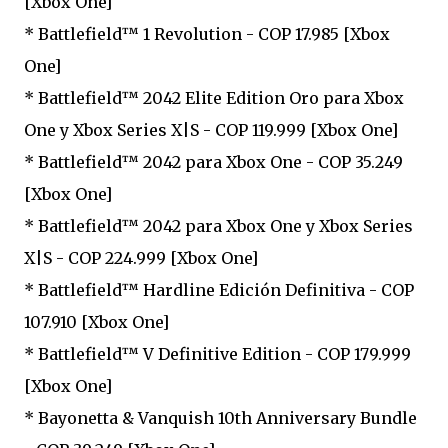
[Xbox One]
* Battlefield™ 1 Revolution - COP 17.985 [Xbox
One]
* Battlefield™ 2042 Elite Edition Oro para Xbox
One y Xbox Series X|S - COP 119.999 [Xbox One]
* Battlefield™ 2042 para Xbox One - COP 35.249
[Xbox One]
* Battlefield™ 2042 para Xbox One y Xbox Series
X|S - COP 224.999 [Xbox One]
* Battlefield™ Hardline Edición Definitiva - COP
107.910 [Xbox One]
* Battlefield™ V Definitive Edition - COP 179.999
[Xbox One]
* Bayonetta & Vanquish 10th Anniversary Bundle