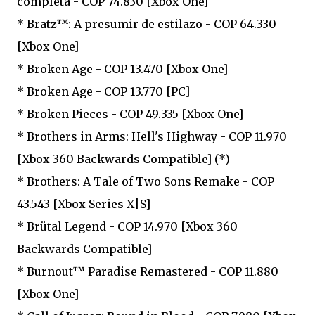
completa - COP 74.830 [Xbox One]
* Bratz™: A presumir de estilazo - COP 64.330
[Xbox One]
* Broken Age - COP 13.470 [Xbox One]
* Broken Age - COP 13.770 [PC]
* Broken Pieces - COP 49.335 [Xbox One]
* Brothers in Arms: Hell's Highway - COP 11.970
[Xbox 360 Backwards Compatible] (*)
* Brothers: A Tale of Two Sons Remake - COP
43.543 [Xbox Series X|S]
* Brütal Legend - COP 14.970 [Xbox 360
Backwards Compatible]
* Burnout™ Paradise Remastered - COP 11.880
[Xbox One]