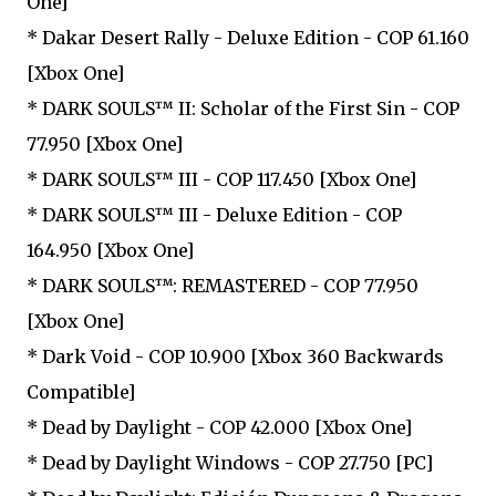
One]
* Dakar Desert Rally - Deluxe Edition - COP 61.160
[Xbox One]
* DARK SOULS™ II: Scholar of the First Sin - COP
77.950 [Xbox One]
* DARK SOULS™ III - COP 117.450 [Xbox One]
* DARK SOULS™ III - Deluxe Edition - COP
164.950 [Xbox One]
* DARK SOULS™: REMASTERED - COP 77.950
[Xbox One]
* Dark Void - COP 10.900 [Xbox 360 Backwards
Compatible]
* Dead by Daylight - COP 42.000 [Xbox One]
* Dead by Daylight Windows - COP 27.750 [PC]