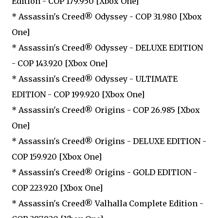
Edition - COP 179.950 [Xbox One]
* Assassin's Creed® Odyssey - COP 31.980 [Xbox
One]
* Assassin's Creed® Odyssey - DELUXE EDITION
- COP 143.920 [Xbox One]
* Assassin's Creed® Odyssey - ULTIMATE
EDITION - COP 199.920 [Xbox One]
* Assassin's Creed® Origins - COP 26.985 [Xbox
One]
* Assassin's Creed® Origins - DELUXE EDITION -
COP 159.920 [Xbox One]
* Assassin's Creed® Origins - GOLD EDITION -
COP 223.920 [Xbox One]
* Assassin's Creed® Valhalla Complete Edition -