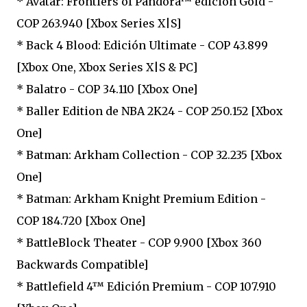
* Avatar: Frontiers of Pandora™ edición Gold -
COP 263.940 [Xbox Series X|S]
* Back 4 Blood: Edición Ultimate - COP 43.899
[Xbox One, Xbox Series X|S & PC]
* Balatro - COP 34.110 [Xbox One]
* Baller Edition de NBA 2K24 - COP 250.152 [Xbox
One]
* Batman: Arkham Collection - COP 32.235 [Xbox
One]
* Batman: Arkham Knight Premium Edition -
COP 184.720 [Xbox One]
* BattleBlock Theater - COP 9.900 [Xbox 360
Backwards Compatible]
* Battlefield 4™ Edición Premium - COP 107.910