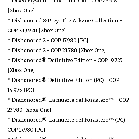
* Disco Elysium - The Final Cut - COP 43.518
[Xbox One]
* Dishonored & Prey: The Arkane Collection -
COP 239.920 [Xbox One]
* Dishonored 2 - COP 17.980 [PC]
* Dishonored 2 - COP 23.780 [Xbox One]
* Dishonored® Definitive Edition - COP 19.725
[Xbox One]
* Dishonored® Definitive Edition (PC) - COP
14.975 [PC]
* Dishonored®: La muerte del Forastero™ - COP
23.780 [Xbox One]
* Dishonored®: La muerte del Forastero™ (PC) -
COP 17.980 [PC]