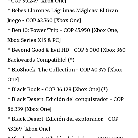
- COP 39.249 [Xbox One]
* Bebes Llorones Lágrimas Mágicas: El Gran
Juego - COP 42.760 [Xbox One]
* Ben 10: Power Trip - COP 45.950 [Xbox One,
Xbox Series X|S & PC]
* Beyond Good & Evil HD - COP 6.000 [Xbox 360
Backwards Compatible] (*)
* BioShock: The Collection - COP 40.375 [Xbox
One]
* Black Book - COP 36.128 [Xbox One] (*)
* Black Desert: Edición del conquistador - COP
86.339 [Xbox One]
* Black Desert: Edición del explorador - COP
43.169 [Xbox One]