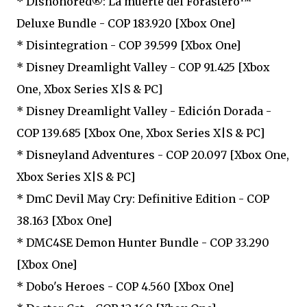
* Dishonored®: La muerte del Forastero™
Deluxe Bundle - COP 183.920 [Xbox One]
* Disintegration - COP 39.599 [Xbox One]
* Disney Dreamlight Valley - COP 91.425 [Xbox
One, Xbox Series X|S & PC]
* Disney Dreamlight Valley - Edición Dorada -
COP 139.685 [Xbox One, Xbox Series X|S & PC]
* Disneyland Adventures - COP 20.097 [Xbox One,
Xbox Series X|S & PC]
* DmC Devil May Cry: Definitive Edition - COP
38.163 [Xbox One]
* DMC4SE Demon Hunter Bundle - COP 33.290
[Xbox One]
* Dobo's Heroes - COP 4.560 [Xbox One]