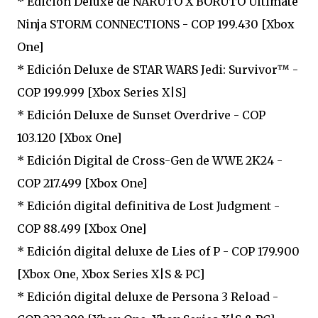
* Edición Deluxe de NARUTO X BORUTO Ultimate
Ninja STORM CONNECTIONS - COP 199.430 [Xbox
One]
* Edición Deluxe de STAR WARS Jedi: Survivor™ -
COP 199.999 [Xbox Series X|S]
* Edición Deluxe de Sunset Overdrive - COP
103.120 [Xbox One]
* Edición Digital de Cross-Gen de WWE 2K24 -
COP 217.499 [Xbox One]
* Edición digital definitiva de Lost Judgment -
COP 88.499 [Xbox One]
* Edición digital deluxe de Lies of P - COP 179.900
[Xbox One, Xbox Series X|S & PC]
* Edición digital deluxe de Persona 3 Reload -