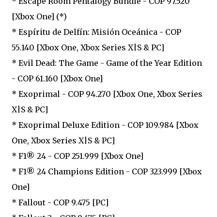
* Escape Room Pentalogy Bundle - COP 97.520
[Xbox One] (*)
* Espíritu de Delfín: Misión Oceánica - COP
55.140 [Xbox One, Xbox Series X|S & PC]
* Evil Dead: The Game - Game of the Year Edition
- COP 61.160 [Xbox One]
* Exoprimal - COP 94.270 [Xbox One, Xbox Series
X|S & PC]
* Exoprimal Deluxe Edition - COP 109.984 [Xbox
One, Xbox Series X|S & PC]
* F1® 24 - COP 251.999 [Xbox One]
* F1® 24 Champions Edition - COP 323.999 [Xbox
One]
* Fallout - COP 9.475 [PC]