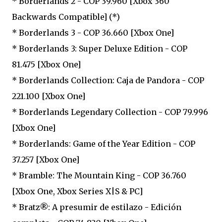
* Borderlands 2 - COP 39.960 [Xbox 360
Backwards Compatible] (*)
* Borderlands 3 - COP 36.660 [Xbox One]
* Borderlands 3: Super Deluxe Edition - COP
81.475 [Xbox One]
* Borderlands Collection: Caja de Pandora - COP
221.100 [Xbox One]
* Borderlands Legendary Collection - COP 79.996
[Xbox One]
* Borderlands: Game of the Year Edition - COP
37.257 [Xbox One]
* Bramble: The Mountain King - COP 36.760
[Xbox One, Xbox Series X|S & PC]
* Bratz®: A presumir de estilazo - Edición