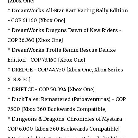
[Xbox One]
* DreamWorks All-Star Kart Racing Rally Edition
- COP 61.160 [Xbox One]
* DreamWorks Dragons Dawn of New Riders -
COP 36.760 [Xbox One]
* DreamWorks Trolls Remix Rescue Deluxe
Edition - COP 73.160 [Xbox One]
* DREDGE - COP 44.730 [Xbox One, Xbox Series
X|S & PC]
* DRIFTCE - COP 50.394 [Xbox One]
* DuckTales: Remastered (Patoaventuras) - COP
7.500 [Xbox 360 Backwards Compatible]
* Dungeons & Dragons: Chronicles of Mystara -
COP 6.000 [Xbox 360 Backwards Compatible]