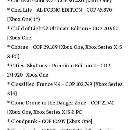
* Carnival Games® - COP 30.480 [Xbox One]
* Chef Life - AL FORNO EDITION - COP 45.870
[Xbox One] (*)
* Child of Light® Ultimate Edition - COP 20.960
[Xbox One]
* Chorus - COP 29.189 [Xbox One, Xbox Series X|S
& PC]
* Cities: Skylines - Premium Edition 2 - COP
171.920 [Xbox One]
* Classified: France '44 - COP 102.749 [Xbox Series
X|S]
* Clone Drone in the Danger Zone - COP 21.741
[Xbox One, Xbox Series X|S & PC]
* Cloudpunk - COP 10.935 [Xbox One]