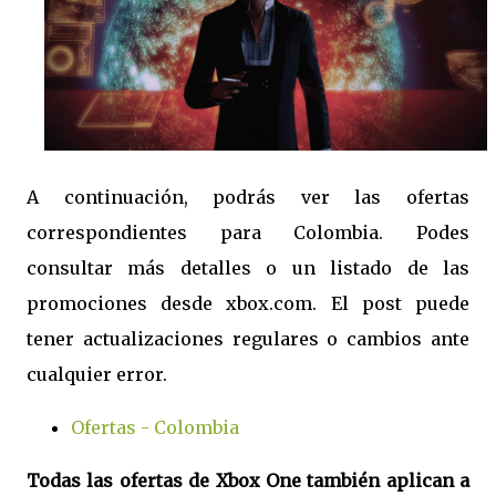
A continuación, podrás ver las ofertas
correspondientes para Colombia. Podes
consultar más detalles o un listado de las
promociones desde xbox.com. El post puede
tener actualizaciones regulares o cambios ante
cualquier error.
Ofertas - Colombia
Todas las ofertas de Xbox One también aplican a