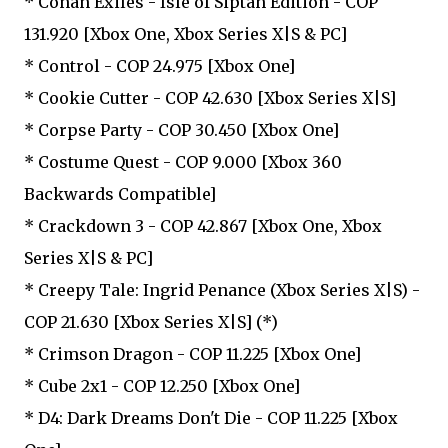
* Conan Exiles - Isle of Siptah Edition - COP
131.920 [Xbox One, Xbox Series X|S & PC]
* Control - COP 24.975 [Xbox One]
* Cookie Cutter - COP 42.630 [Xbox Series X|S]
* Corpse Party - COP 30.450 [Xbox One]
* Costume Quest - COP 9.000 [Xbox 360
Backwards Compatible]
* Crackdown 3 - COP 42.867 [Xbox One, Xbox
Series X|S & PC]
* Creepy Tale: Ingrid Penance (Xbox Series X|S) -
COP 21.630 [Xbox Series X|S] (*)
* Crimson Dragon - COP 11.225 [Xbox One]
* Cube 2x1 - COP 12.250 [Xbox One]
* D4: Dark Dreams Don't Die - COP 11.225 [Xbox