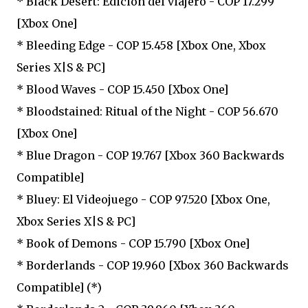
* Black Desert: Edición del viajero - COP 17.299
[Xbox One]
* Bleeding Edge - COP 15.458 [Xbox One, Xbox
Series X|S & PC]
* Blood Waves - COP 15.450 [Xbox One]
* Bloodstained: Ritual of the Night - COP 56.670
[Xbox One]
* Blue Dragon - COP 19.767 [Xbox 360 Backwards
Compatible]
* Bluey: El Videojuego - COP 97.520 [Xbox One,
Xbox Series X|S & PC]
* Book of Demons - COP 15.790 [Xbox One]
* Borderlands - COP 19.960 [Xbox 360 Backwards
Compatible] (*)