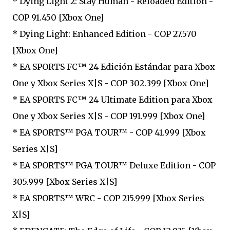
* Dying Light 2: Stay Human - Reloaded Edition -
COP 91.450 [Xbox One]
* Dying Light: Enhanced Edition - COP 27.570
[Xbox One]
* EA SPORTS FC™ 24 Edición Estándar para Xbox
One y Xbox Series X|S - COP 302.399 [Xbox One]
* EA SPORTS FC™ 24 Ultimate Edition para Xbox
One y Xbox Series X|S - COP 191.999 [Xbox One]
* EA SPORTS™ PGA TOUR™ - COP 41.999 [Xbox
Series X|S]
* EA SPORTS™ PGA TOUR™ Deluxe Edition - COP
305.999 [Xbox Series X|S]
* EA SPORTS™ WRC - COP 215.999 [Xbox Series
X|S]