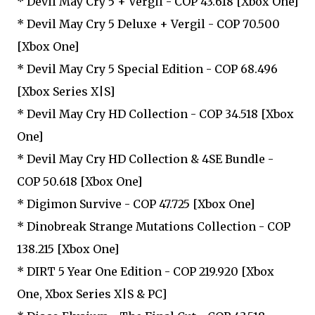
* Devil May Cry 5 + Vergil - COP 43.618 [Xbox One]
* Devil May Cry 5 Deluxe + Vergil - COP 70.500
[Xbox One]
* Devil May Cry 5 Special Edition - COP 68.496
[Xbox Series X|S]
* Devil May Cry HD Collection - COP 34.518 [Xbox
One]
* Devil May Cry HD Collection & 4SE Bundle -
COP 50.618 [Xbox One]
* Digimon Survive - COP 47.725 [Xbox One]
* Dinobreak Strange Mutations Collection - COP
138.215 [Xbox One]
* DIRT 5 Year One Edition - COP 219.920 [Xbox
One, Xbox Series X|S & PC]