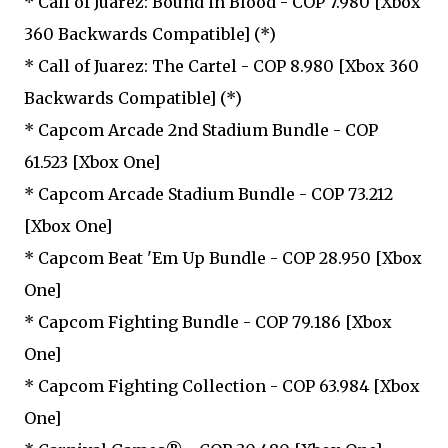
* Call of Juarez: Bound in Blood - COP 7.980 [Xbox
360 Backwards Compatible] (*)
* Call of Juarez: The Cartel - COP 8.980 [Xbox 360
Backwards Compatible] (*)
* Capcom Arcade 2nd Stadium Bundle - COP
61.523 [Xbox One]
* Capcom Arcade Stadium Bundle - COP 73.212
[Xbox One]
* Capcom Beat 'Em Up Bundle - COP 28.950 [Xbox
One]
* Capcom Fighting Bundle - COP 79.186 [Xbox
One]
* Capcom Fighting Collection - COP 63.984 [Xbox
One]