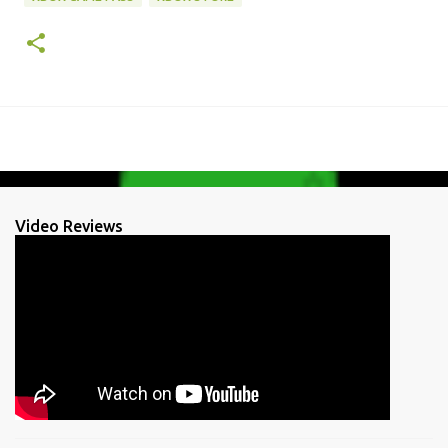
Video Reviews