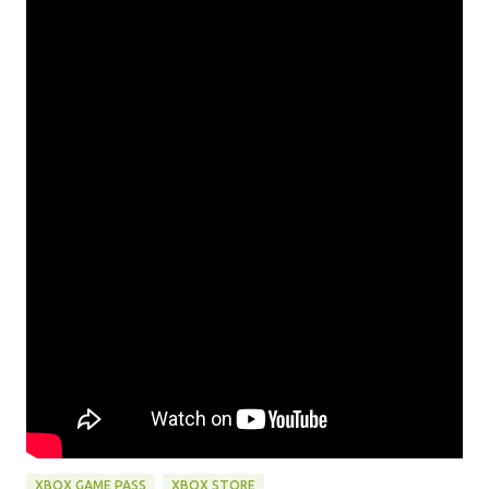
XBOX GAME PASS
XBOX STORE